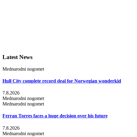
Latest News
Mednarodni nogomet
Hull City complete record deal for Norwegian wonderkid
7.8.2026
Mednarodni nogomet
Mednarodni nogomet
Ferran Torres faces a huge decision over his future
7.8.2026
Mednarodni nogomet