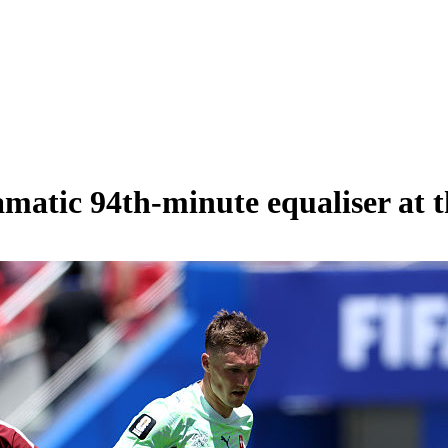
amatic 94th-minute equaliser at