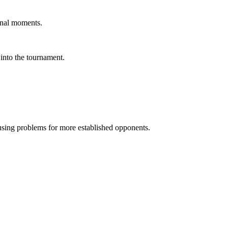
final moments.
 into the tournament.
ausing problems for more established opponents.