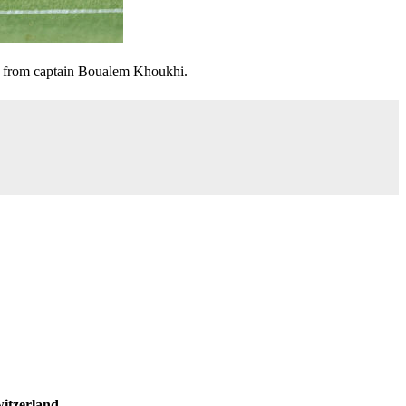
al from captain Boualem Khoukhi.
itzerland
.