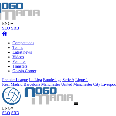
ENG
SLO
SRB
Competitions
Teams
Latest news
Videos
Features
Transfers
Gossip Corner
Premier League
La Liga
Bundesliga
Serie A
Ligue 1
Real Madrid
Barcelona
Manchester United
Manchester City
Liverpoo
ENG
SLO
SRB