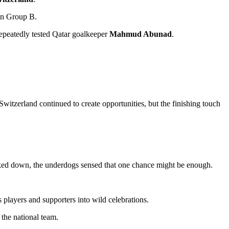
 in Group B.
repeatedly tested Qatar goalkeeper
Mahmud Abunad
.
Switzerland continued to create opportunities, but the finishing touch
icked down, the underdogs sensed that one chance might be enough.
 players and supporters into wild celebrations.
 the national team.