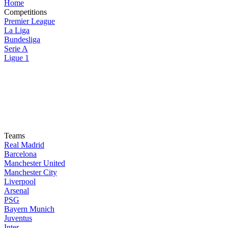
Home
Competitions
Premier League
La Liga
Bundesliga
Serie A
Ligue 1
Teams
Real Madrid
Barcelona
Manchester United
Manchester City
Liverpool
Arsenal
PSG
Bayern Munich
Juventus
Inter