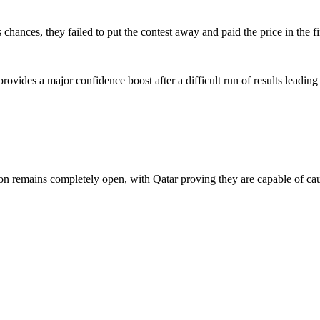
chances, they failed to put the contest away and paid the price in the 
ovides a major confidence boost after a difficult run of results leading
tion remains completely open, with Qatar proving they are capable of c