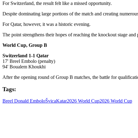
For Switzerland, the result felt like a missed opportunity.
Despite dominating large portions of the match and creating numerous 
For Qatar, however, it was a historic evening.
The point strengthens their hopes of reaching the knockout stage and pr
World Cup, Group B
Switzerland 1-1 Qatar
17' Breel Embolo (penalty)
94' Boualem Khoukhi
After the opening round of Group B matches, the battle for qualifica
Tags:
Breel Donald Embolo
Švica
Katar
2026 World Cup
2026 World Cup