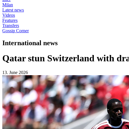
Milan
Latest news
Videos
Features
Transfers
Gossip Corner
International news
Qatar stun Switzerland with dr
13. June 2026