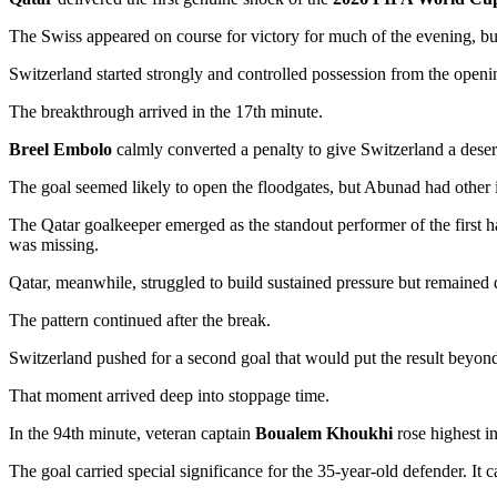
The Swiss appeared on course for victory for much of the evening, bu
Switzerland started strongly and controlled possession from the open
The breakthrough arrived in the 17th minute.
Breel Embolo
calmly converted a penalty to give Switzerland a deser
The goal seemed likely to open the floodgates, but Abunad had other 
The Qatar goalkeeper emerged as the standout performer of the first hal
was missing.
Qatar, meanwhile, struggled to build sustained pressure but remaine
The pattern continued after the break.
Switzerland pushed for a second goal that would put the result beyon
That moment arrived deep into stoppage time.
In the 94th minute, veteran captain
Boualem Khoukhi
rose highest in
The goal carried special significance for the 35-year-old defender. It