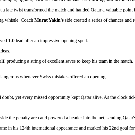
t a late twist transformed the match and handed Qatar a valuable point
ing whistle. Coach
Murat Yakin's
side created a series of chances and 
ved 1-0 lead after an impressive opening spell.
ideas.
f, producing a string of excellent saves to keep his team in the match. 
d dangerous whenever Swiss mistakes offered an opening.
d doubt, yet every missed opportunity kept Qatar alive. As the clock t
side the penalty area and powered a header into the net, sending Qatar's
 came in his 124th international appearance and marked his 22nd goal for