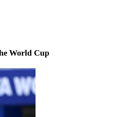
 the World Cup