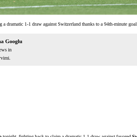
ing a dramatic 1-1 draw against Switzerland thanks to a 94th-minute go
na Googlu
ews in
vimi.
p
tonight, fighting back to claim a dramatic 1-1 draw against favored
Sw