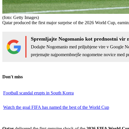
(foto: Getty Images)
Qatar produced the first major surprise of the 2026 World Cup, earn
Spremljajte Nogomanio kot prednostni vir 
Dodajte Nogomanio med priljubjene vire v Google N
prejemajte najpomembnejše nogometne novice med pr
Don't miss
Football scandal erupts in South Korea
Watch the goal FIFA has named the best of the World Cup
Qatar
delivered the first genuine shock of the
2026 FIFA World Cu